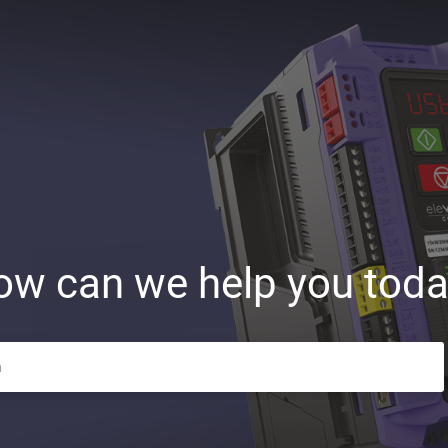
ow can we help you toda