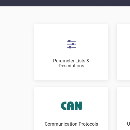
Parameter Lists &
Descriptions
Communication Protocols
U