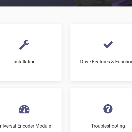
Installation
Drive Features & Functio
niversal Encoder Module
Troubleshooting