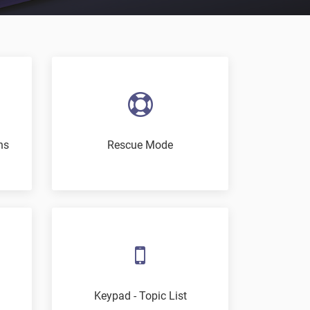
ns
Rescue Mode
Keypad - Topic List